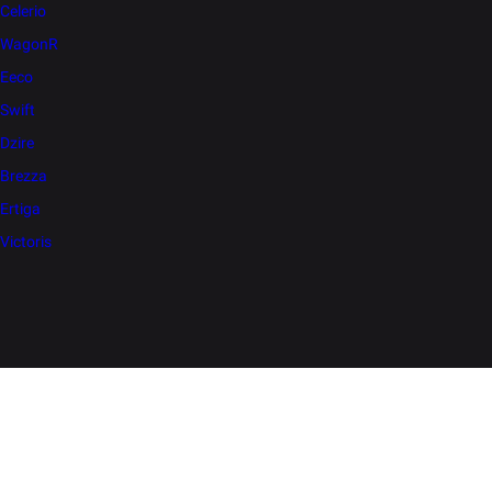
Celerio
WagonR
Eeco
Swift
Dzire
Brezza
Ertiga
Victoris