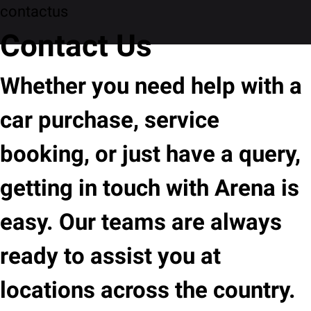
contactus
Contact Us
Whether you need help with a
car purchase, service
booking, or just have a query,
getting in touch with Arena is
easy. Our teams are always
ready to assist you at
locations across the country.