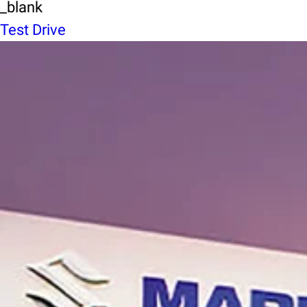
_blank
Test Drive