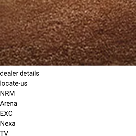
dealer details
locate-us
NRM
Arena
EXC
Nexa
TV