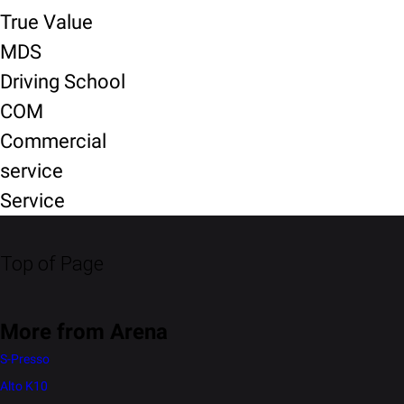
True Value
MDS
Driving School
COM
Commercial
service
Service
Top of Page
More from Arena
S-Presso
Alto K10