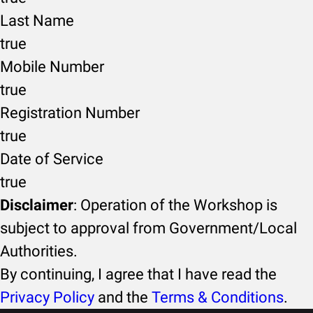
Last Name
true
Mobile Number
true
Registration Number
true
Date of Service
true
Disclaimer
: Operation of the Workshop is
subject to approval from Government/Local
Authorities.
By continuing, I agree that I have read the
Privacy Policy
and the
Terms & Conditions
.