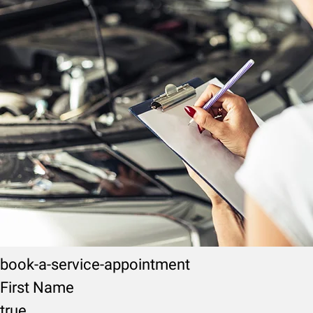
book-a-service-appointment
First Name
true