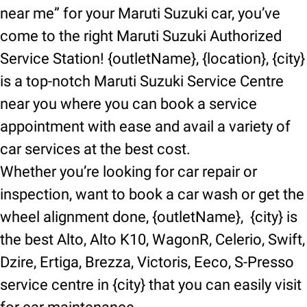
near me” for your Maruti Suzuki car, you’ve
come to the right Maruti Suzuki Authorized
Service Station! {outletName}, {location}, {city}
is a top-notch Maruti Suzuki Service Centre
near you where you can book a service
appointment with ease and avail a variety of
car services at the best cost.
Whether you’re looking for car repair or
inspection, want to book a car wash or get the
wheel alignment done, {outletName}, {city} is
the best Alto, Alto K10, WagonR, Celerio, Swift,
Dzire, Ertiga, Brezza, Victoris, Eeco, S-Presso
service centre in {city} that you can easily visit