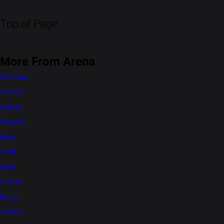
Top of Page
More From Arena
S-Presso
Alto K10
Celerio
WagonR
Eeco
Swift
Dzire
Brezza
Ertiga
Victoris