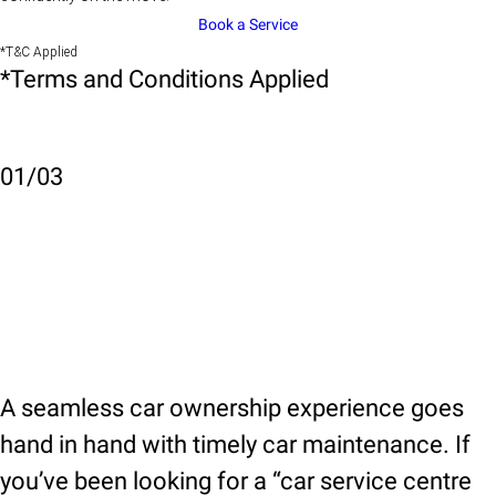
Book a Service
*T&C Applied
*Terms and Conditions Applied
01
/
03
A seamless car ownership experience goes
hand in hand with timely car maintenance. If
you’ve been looking for a “car service centre