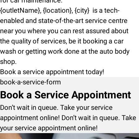
for car maintenance.
{outletName}, {location}, {city} is a tech-
enabled and state-of-the-art service centre
near you where you can rest assured about
the quality of services, be it booking a car
wash or getting work done at the auto body
shop.
Book a service appointment today!
book-a-service-form
Book a Service Appointment
Don’t wait in queue. Take your service
appointment online! Don’t wait in queue. Take
your service appointment online!