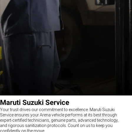
Maruti Suzuki Service
Your trust drives our commitment to excellence. Maruti Suzuki
Service ensures your Arena vehicle performs at its best through
expert-certified technicians, genuine parts, advanced technology,
and rigorous sanitization protocols. Count on us to keep you
confidently on the move.