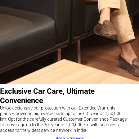
Exclusive Car Care, Ultimate
Convenience
Unlock extensive car protection with our Extended Warranty
plans – covering high-value parts up to the 6th year or 1,60,000
km. Opt for the carefully curated Customer Convenience Package
for coverage up to the 3rd year or 1,00,000 km with seamless
access to the widest service network in India.
Book a Service