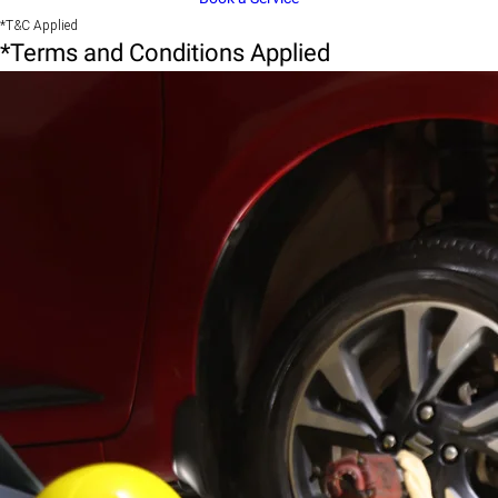
*T&C Applied
*Terms and Conditions Applied