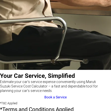
Your Car Service, Simplified
Estimate your car’s service expense conveniently using Maruti
Suzuki Service Cost Calculator – a fast and dependable tool for
planning your car’s service needs.
Book a Service
*T&C Applied
*Terms and Conditions Applied