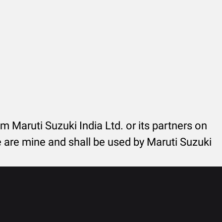
rom Maruti Suzuki India Ltd. or its partners on
re are mine and shall be used by Maruti Suzuki