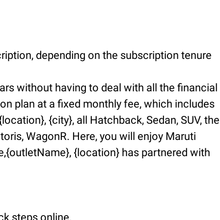
ription, depending on the subscription tenure
rs without having to deal with all the financial
ion plan at a fixed monthly fee, which includes
ocation}, {city}, all Hatchback, Sedan, SUV, the
ctoris, WagonR. Here, you will enjoy Maruti
,{outletName}, {location} has partnered with
ck steps online.