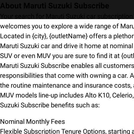
About Maruti Suzuki Subscribe
Your search for Maruti Suzuki car subscription 
welcomes you to explore a wide range of Marut
Located in {city}, {outletName} offers a pletho
Maruti Suzuki car and drive it home at nominal
SUV or even MUV you are sure to find it at {ou
Maruti Suzuki Subscribe enables all customers t
responsibilities that come with owning a car. A
the routine maintenance and insurance costs, an
MUV models line-up includes Alto K10, Celerio, 
Suzuki Subscribe benefits such as:
Nominal Monthly Fees
Flexible Subscription Tenure Options, starting