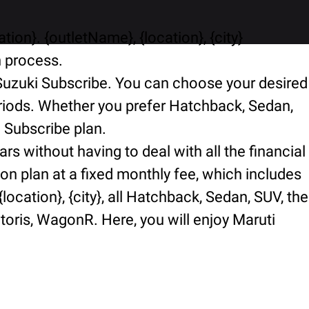
ion}. {outletName}, {location}, {city}
n process.
i Suzuki Subscribe. You can choose your desired
periods. Whether you prefer Hatchback, Sedan,
i Subscribe plan.
rs without having to deal with all the financial
ion plan at a fixed monthly fee, which includes
ocation}, {city}, all Hatchback, Sedan, SUV, the
ctoris, WagonR. Here, you will enjoy Maruti