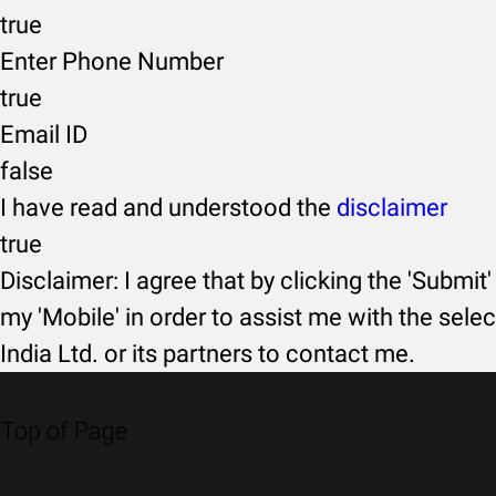
true
Enter Phone Number
true
Email ID
false
I have read and understood the
disclaimer
true
Disclaimer: I agree that by clicking the 'Submit'
my 'Mobile' in order to assist me with the selec
India Ltd. or its partners to contact me.
Top of Page