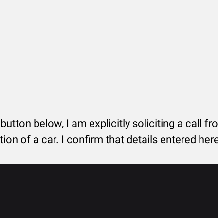
 button below, I am explicitly soliciting a call f
tion of a car. I confirm that details entered he