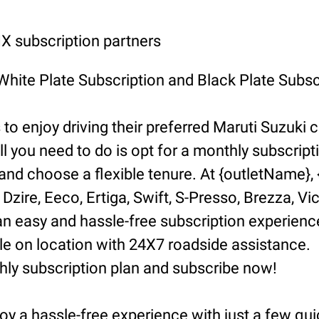
 subscription partners
 White Plate Subscription and Black Plate Subsc
o enjoy driving their preferred Maruti Suzuki ca
ll you need to do is opt for a monthly subscript
d choose a flexible tenure. At {outletName}, {l
Dzire, Eeco, Ertiga, Swift, S-Presso, Brezza, Vi
n easy and hassle-free subscription experience
 on location with 24X7 roadside assistance.
hly subscription plan and subscribe now!
oy a hassle-free experience with just a few qui