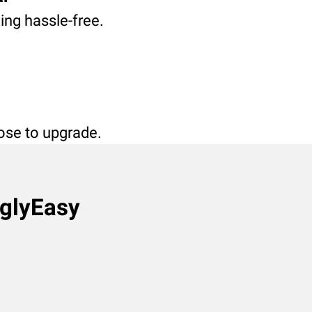
ving hassle-free.
oose to upgrade.
nglyEasy