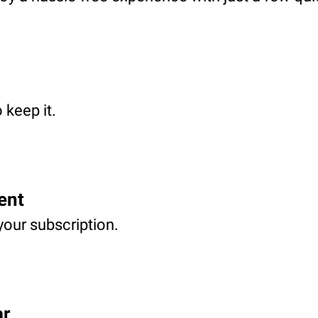
 keep it.
ent
your subscription.
ar