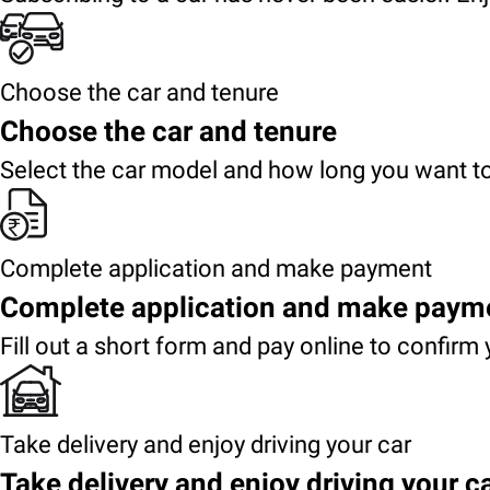
Choose the car and tenure
Choose the car and tenure
Select the car model and how long you want to
Complete application and make payment
Complete application and make paym
Fill out a short form and pay online to confirm 
Take delivery and enjoy driving your car
Take delivery and enjoy driving your c