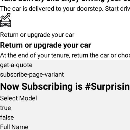
The car is delivered to your doorstep. Start dri
Return or upgrade your car
Return or upgrade your car
At the end of your tenure, return the car or ch
get-a-quote
subscribe-page-variant
Now Subscribing is #Surprisi
Select Model
true
false
Full Name