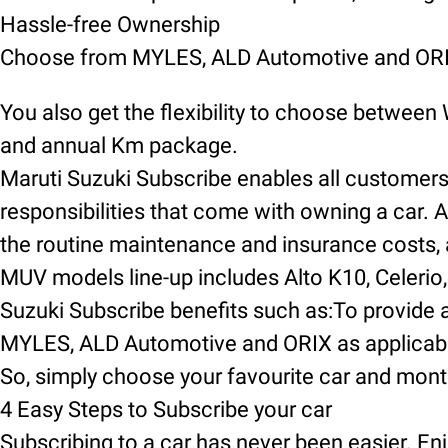
Hassle-free Ownership
Choose from MYLES, ALD Automotive and ORIX
You also get the flexibility to choose between
and annual Km package.
Maruti Suzuki Subscribe enables all customers t
responsibilities that come with owning a car. A
the routine maintenance and insurance costs, an
MUV models line-up includes Alto K10, Celerio, 
Suzuki Subscribe benefits such as:To provide a
MYLES, ALD Automotive and ORIX as applicable
So, simply choose your favourite car and mont
4 Easy Steps to Subscribe your car
Subscribing to a car has never been easier. Enj