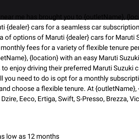
near me has brought you to {outletName}, {locat
i {dealer} cars for a seamless car subscriptio
ra of options of Maruti {dealer} cars for Marut
 monthly fees for a variety of flexible tenure 
tletName}, {location} with an easy Maruti Suzuk
o enjoy driving their preferred Maruti Suzuki ca
ll you need to do is opt for a monthly subscript
d choose a flexible tenure. At {outletName}, {l
Dzire, Eeco, Ertiga, Swift, S-Presso, Brezza, Vi
 as low as 12 months